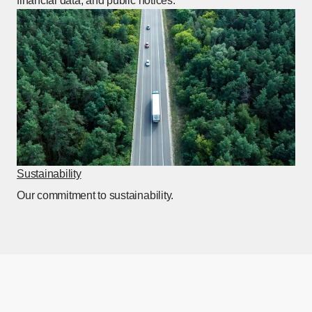
financial data, and public notices.
Sustainability
[Open in this window]
Our commitment to sustainability.