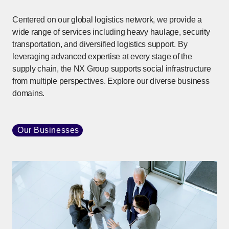
Centered on our global logistics network, we provide a
wide range of services including heavy haulage, security
transportation, and diversified logistics support. By
leveraging advanced expertise at every stage of the
supply chain, the NX Group supports social infrastructure
from multiple perspectives. Explore our diverse business
domains.
Our Businesses