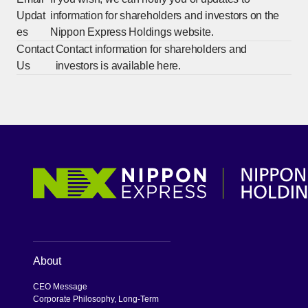
Updat
information for shareholders and investors on the
es
Nippon Express Holdings website.
Contact
Contact information for shareholders and
Us
investors is available here.
About
CEO Message
Corporate Philosophy, Long-Term