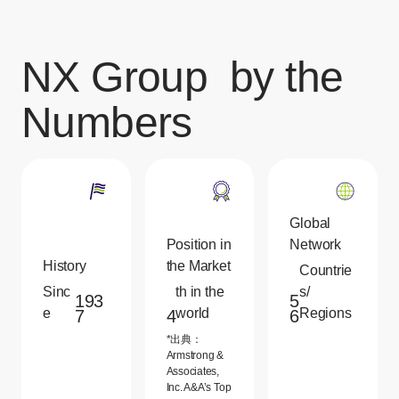
NX Group
by the
Numbers
Global
Position in
Network
History
the Market
Countrie
Sinc
th in the
s/
193
5
e
world
Regions
7
4
6
*出典：
Armstrong &
Associates,
Inc. A&A’s Top