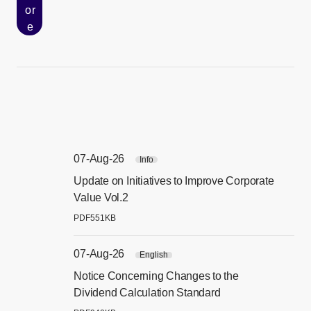
or
e
07-Aug-26
Info
Update on Initiatives to Improve Corporate
[別
Value Vol.2
PDF
551KB
07-Aug-26
English
Notice Concerning Changes to the
[別
Dividend Calculation Standard