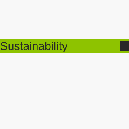
Sustainability