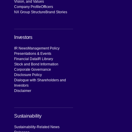
Vision, and Values
Company Profile
Officers
NX Group Structure
Brand Stories
Investors
IR News
Management Policy
Presentations & Events
Financial Data
IR Library
Stock and Bond Information
Corporate Governance
Disclosure Policy
Dialogue with Shareholders and
Investors
Disclaimer
Sustainability
Sustainability-Related News