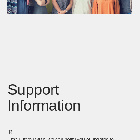
Support
Information
IR
Email
If you wish, we can notify you of updates to