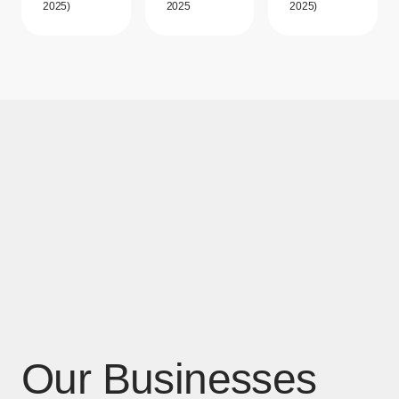
2025)
2025
2025)
Our Businesses