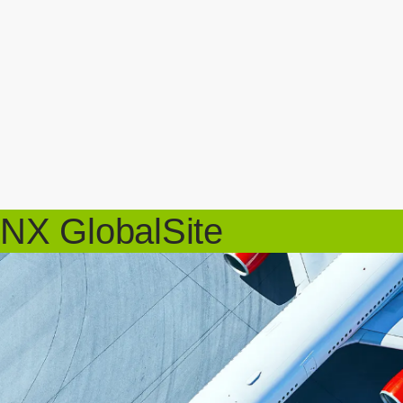
NX GlobalSite