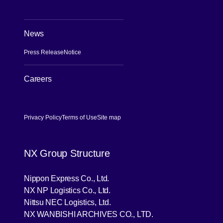
News
Press Release
Notice
Careers
[Open in new window]
Privacy Policy
Terms of Use
Site map
NX Group Structure
[Open in new window]
Nippon Express Co., Ltd.
[Open in new window]
NX NP Logistics Co., Ltd.
[Open in new window]
Nittsu NEC Logistics, Ltd.
[Open in new wind
NX WANBISHI ARCHIVES CO., LTD.