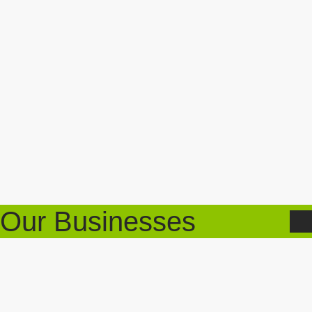
Our Businesses