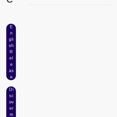
およびCSR協業に関する覚書を締結
E
n
gli
sh
R
[Open in new window]
el
e
as
e
Di
sc
ov
er
m