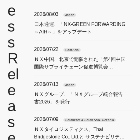
e
2026/08/03
Japan
s
日本通運、「NX-GREEN FORWARDING
～AIR～」をアップデート
s
2026/07/22
East Asia
R
ＮＸ中国、北京で開催された「第4回中国
国際サプライチェーン促進博覧会
el
（CISCE）」に出展
2026/07/13
e
Japan
ＮＸグループ、「ＮＸグループ統合報告
a
書2026」を発行
s
2026/07/09
Southeast & South Asia, Oceania
ＮＸタイロジスティクス、Thai
e
Bridgestone Co., Ltd.と サステナビリティ