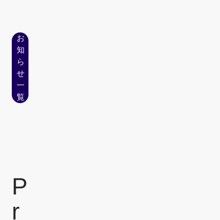
お
知
ら
せ
一
覧
P
r