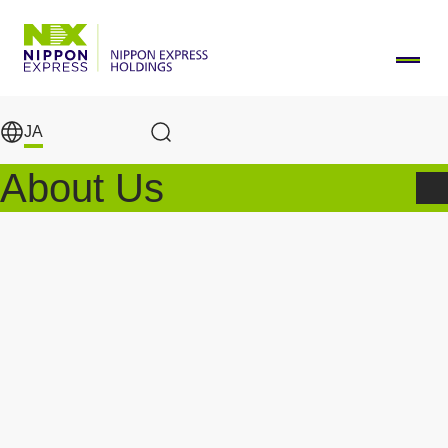
メインコンテンツに移動
JA
Search Results
About Us