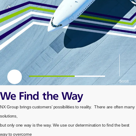
一時停止
Scroll
We Find the Way
NX Group brings customers’
possibilities to reality.
There are often many
solutions,
but only one way
is the way.
We use our determination to find the best
way to overcome