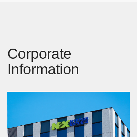
Corporate
Information