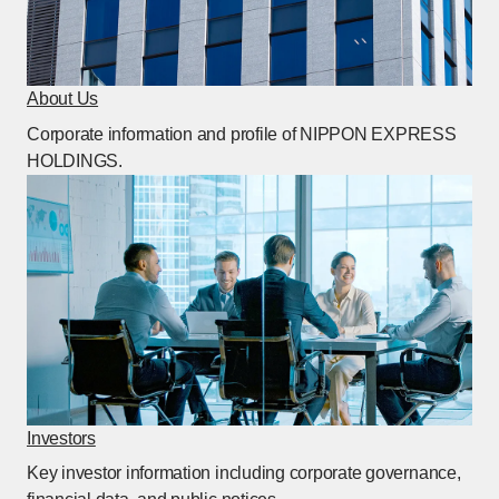
About Us
[Open in this window]
Corporate information and profile of NIPPON EXPRESS
HOLDINGS.
Investors
[Open in this window]
Key investor information including corporate governance,