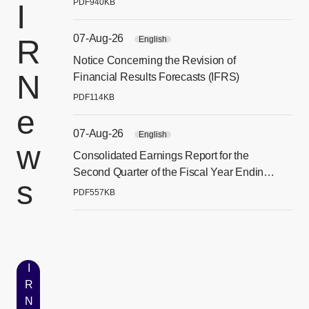
PDF
940KB
I
07-Aug-26
R
English
Notice Concerning the Revision of
[別
N
Financial Results Forecasts (IFRS)
PDF
114KB
e
07-Aug-26
English
w
Consolidated Earnings Report for the
[別
Second Quarter of the Fiscal Year Ending
s
December 31, 2026 (IFRS)
PDF
557KB
I
R
N