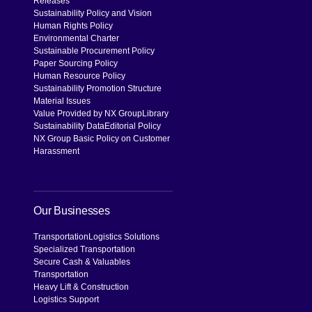
Releases
Sustainability Policy and Vision
Human Rights Policy
Environmental Charter
Sustainable Procurement Policy
Paper Sourcing Policy
Human Resource Policy
Sustainability Promotion Structure
Material Issues
Value Provided by NX Group
Library
Sustainability Data
Editorial Policy
NX Group Basic Policy on Customer
Harassment
Our Businesses
Transportation
Logistics Solutions
Specialized Transportation
Secure Cash & Valuables
Transportation
Heavy Lift & Construction
Logistics Support