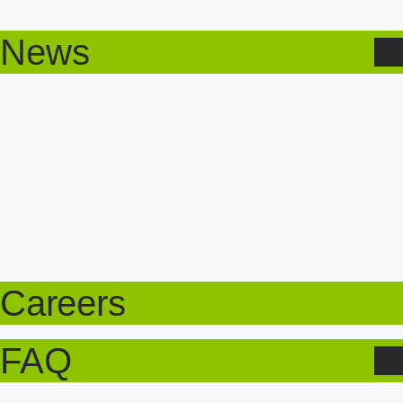
News
Careers
FAQ