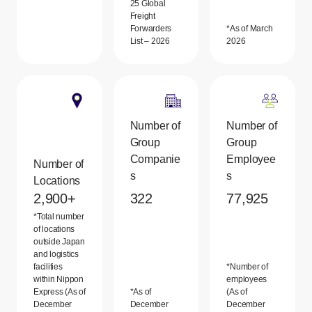
25 Global
Freight
Forwarders
*As of March
List – 2026
2026
Number of
Number of
Group
Group
Companie
Employee
Number of
s
s
Locations
2,900+
322
77,925
*Total number
of locations
outside Japan
and logistics
facilities
*Number of
within Nippon
employees
Express (As of
*As of
(As of
December
December
December