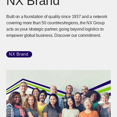
NX Brand
Built on a foundation of quality since 1937 and a network
covering more than 50 countries/regions, the NX Group
acts as your strategic partner, going beyond logistics to
empower global business. Discover our commitment.
NX Brand
[Open in new window]