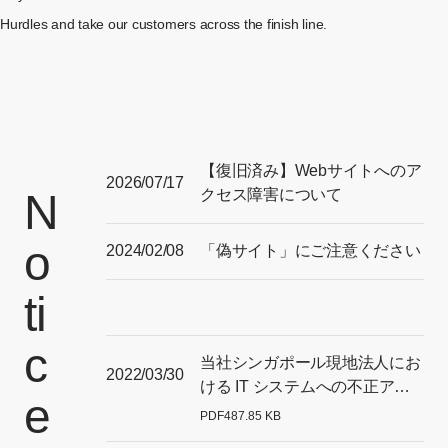
Hurdles and take our customers across the finish line.
【復旧済み】Webサイトへのア
2026/07/17
N
クセス障害について
o
2024/02/08
「偽サイト」にご注意ください
ti
c
当社シンガポール現地法人にお
2022/03/30
ける IT システムへの不正アク
e
セスに関する 調査結果につい
PDF
487.85 KB
[Open PDF files in a separate window]
て（最終報）