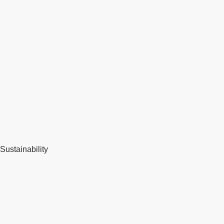
Sustainability