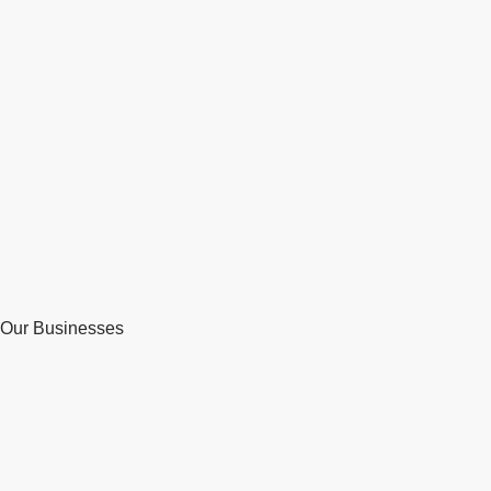
Our Businesses