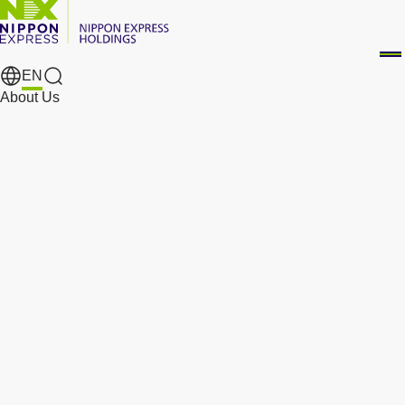
EN
Search Results
About Us