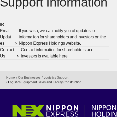
Support Information
IR
Email
If you wish, we can notify you of updates to
Updat
information for shareholders and investors on the
es
Nippon Express Holdings website.
Contact
Contact information for shareholders and
Us
investors is available here.
Home
Our Businesses
Logistics Support
Logistics Equipment Sales and Facility Construction