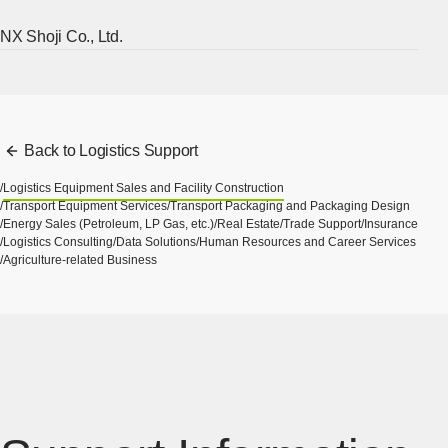
NX Shoji Co., Ltd.
[Ope
Back to Logistics Support
Logistics Equipment Sales and Facility Construction
Transport Equipment Services
Transport Packaging and Packaging Design
Energy Sales (Petroleum, LP Gas, etc.)
Real Estate
Trade Support
Insurance
Logistics Consulting
Data Solutions
Human Resources and Career Services
Agriculture-related Business