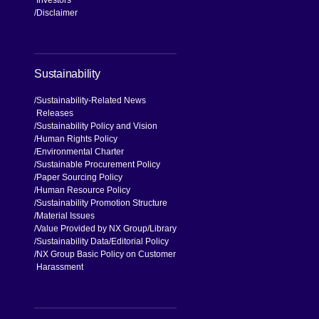
Disclaimer
Sustainability
Sustainability-Related News
Releases
Sustainability Policy and Vision
Human Rights Policy
Environmental Charter
Sustainable Procurement Policy
Paper Sourcing Policy
Human Resource Policy
Sustainability Promotion Structure
Material Issues
Value Provided by NX Group
Library
Sustainability Data
Editorial Policy
NX Group Basic Policy on Customer
Harassment