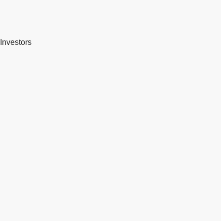
Investors