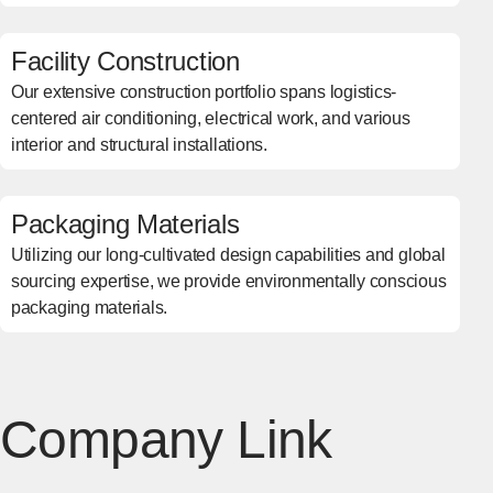
Facility Construction
Our extensive construction portfolio spans logistics-
centered air conditioning, electrical work, and various
interior and structural installations.
Packaging Materials
Utilizing our long-cultivated design capabilities and global
sourcing expertise, we provide environmentally conscious
packaging materials.
Company Link