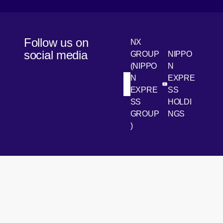
Follow us on
NX
social media
GROUP
NIPPO
(NIPPO
N
N
EXPRE
[Open in new win
[Open 
LinkedIn
Youtube
EXPRE
SS
SS
HOLDI
GROUP
NGS
)