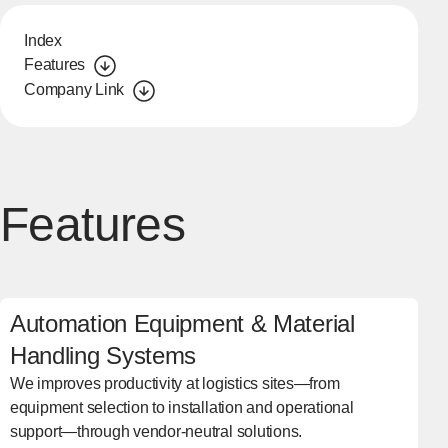
Index
Features
Company Link
Features
Automation Equipment & Material
Handling Systems
We improves productivity at logistics sites—from
equipment selection to installation and operational
support—through vendor-neutral solutions.