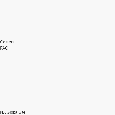
Careers
FAQ
NX GlobalSite