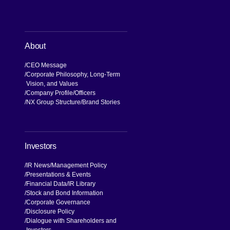
About
CEO Message
Corporate Philosophy, Long-Term
Vision, and Values
Company Profile
Officers
NX Group Structure
Brand Stories
Investors
IR News
Management Policy
Presentations & Events
Financial Data
IR Library
Stock and Bond Information
Corporate Governance
Disclosure Policy
Dialogue with Shareholders and
Investors