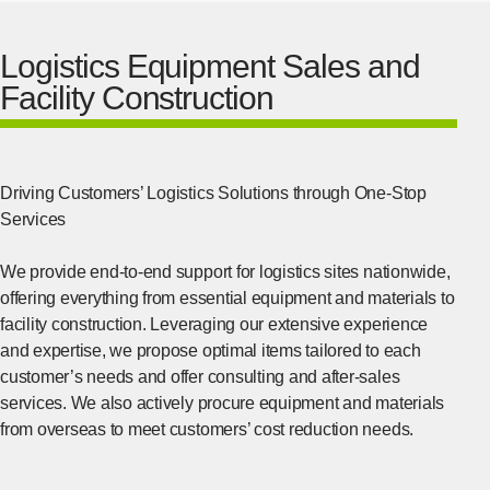
Logistics Equipment Sales and
Facility Construction
Driving Customers’ Logistics Solutions through One-Stop
Services
We provide end-to-end support for logistics sites nationwide,
offering everything from essential equipment and materials to
facility construction. Leveraging our extensive experience
and expertise, we propose optimal items tailored to each
customer’s needs and offer consulting and after-sales
services. We also actively procure equipment and materials
from overseas to meet customers’ cost reduction needs.