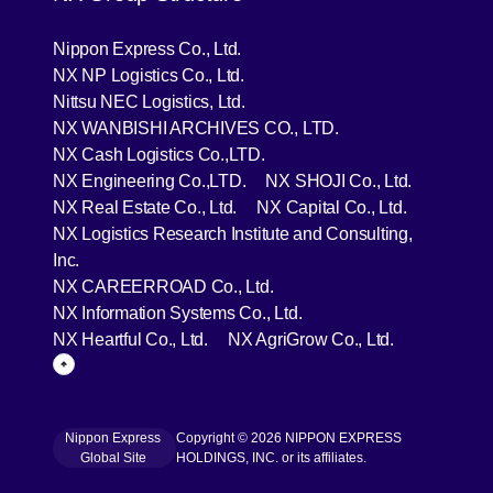
[Open in new window]
Nippon Express Co., Ltd.
[Open in new window]
NX NP Logistics Co., Ltd.
[Open in new window]
Nittsu NEC Logistics, Ltd.
[Open in new wind
NX WANBISHI ARCHIVES CO., LTD.
[Open in new window]
NX Cash Logistics Co.,LTD.
[Open in new window]
[Open in 
NX Engineering Co.,LTD.
NX SHOJI Co., Ltd.
[Open in new window]
[Open in 
NX Real Estate Co., Ltd.
NX Capital Co., Ltd.
NX Logistics Research Institute and Consulting,
[Open in new window]
Inc.
[Open in new window]
NX CAREERROAD Co., Ltd.
[Open in new window]
NX Information Systems Co., Ltd.
[Open in new window]
[Open in ne
NX Heartful Co., Ltd.
NX AgriGrow Co., Ltd.
Page Top
Nippon Express
Copyright © 2026 NIPPON EXPRESS
[Open in new window]
Global Site
HOLDINGS, INC. or its affiliates.