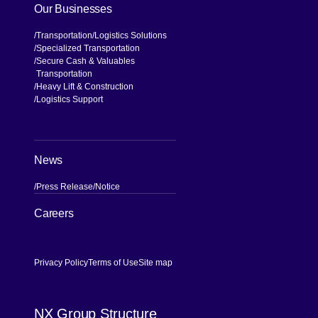
Our Businesses
Transportation
Logistics Solutions
Specialized Transportation
Secure Cash & Valuables
Transportation
Heavy Lift & Construction
Logistics Support
News
Press Release
Notice
[Open in new window]
Careers
Privacy Policy
Terms of Use
Site map
NX Group Structure