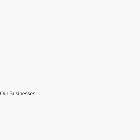
Our Businesses