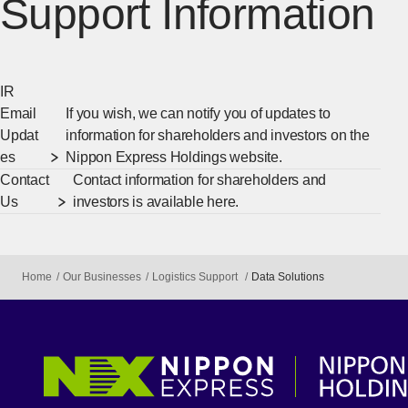
Support Information
IR
Email
If you wish, we can notify you of updates to
Updat
information for shareholders and investors on the
es
Nippon Express Holdings website.
Contact
Contact information for shareholders and
Us
investors is available here.
Home
Our Businesses
Logistics Support
Data Solutions