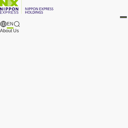
EN
Search Results
About Us