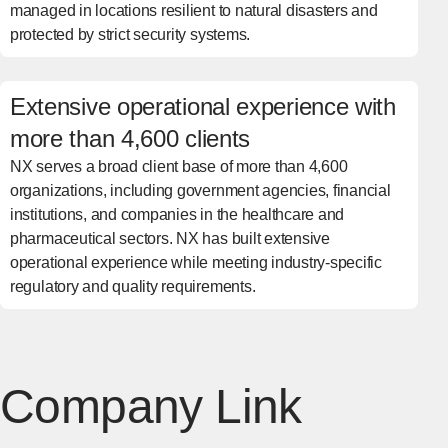
managed in locations resilient to natural disasters and
protected by strict security systems.
Extensive operational experience with
more than 4,600 clients
NX serves a broad client base of more than 4,600
organizations, including government agencies, financial
institutions, and companies in the healthcare and
pharmaceutical sectors. NX has built extensive
operational experience while meeting industry-specific
regulatory and quality requirements.
Company Link