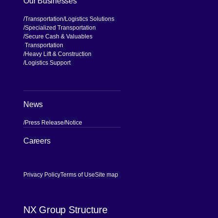
Our Businesses
Transportation
Logistics Solutions
Specialized Transportation
Secure Cash & Valuables
Transportation
Heavy Lift & Construction
Logistics Support
News
Press Release
Notice
[Open in new window]
Careers
Privacy Policy
Terms of Use
Site map
NX Group Structure