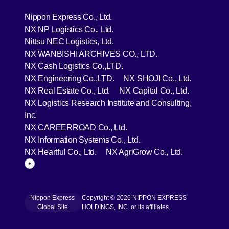
[Open in new window]
Nippon Express Co., Ltd.
[Open in new window]
NX NP Logistics Co., Ltd.
[Open in new window]
Nittsu NEC Logistics, Ltd.
[Open in new wind
NX WANBISHI ARCHIVES CO., LTD.
[Open in new window]
NX Cash Logistics Co.,LTD.
[Open in new window]
[Open in 
NX Engineering Co.,LTD.
NX SHOJI Co., Ltd.
[Open in new window]
[Open in 
NX Real Estate Co., Ltd.
NX Capital Co., Ltd.
NX Logistics Research Institute and Consulting,
[Open in new window]
Inc.
[Open in new window]
NX CAREERROAD Co., Ltd.
[Open in new window]
NX Information Systems Co., Ltd.
[Open in new window]
[Open in ne
NX Heartful Co., Ltd.
NX AgriGrow Co., Ltd.
Page Top
Nippon Express
Copyright © 2026 NIPPON EXPRESS
[Open in new window]
Global Site
HOLDINGS, INC. or its affiliates.