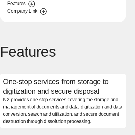
Features
Company Link
Features
One-stop services from storage to
digitization and secure disposal
NX provides one-stop services covering the storage and
management of documents and data, digitization and data
conversion, search and utilization, and secure document
destruction through dissolution processing.