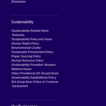
Disclaimer
Sustainability
Sustainability-Related News
Releases
Sustainability Policy and Vision
Human Rights Policy
Environmental Charter
Sustainable Procurement Policy
Paper Sourcing Policy
Human Resource Policy
Sustainability Promotion Structure
Material Issues
Value Provided by NX Group
Library
Sustainability Data
Editorial Policy
NX Group Basic Policy on Customer
Harassment