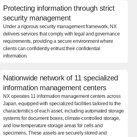
Protecting information through strict
security management
Under a rigorous security management framework, NX
delivers services that comply with legal and governance
requirements, providing a secure environment where
clients can confidently entrust their confidential
information.
Nationwide network of 11 specialized
information management centers
NX operates 11 information management centers across
Japan, equipped with specialized facilities tailored to the
characteristics of each asset, including automated storage
systems for document boxes, climate-controlled storage,
and low-temperature storage areas for cells and
specimens. These assets are securely stored and