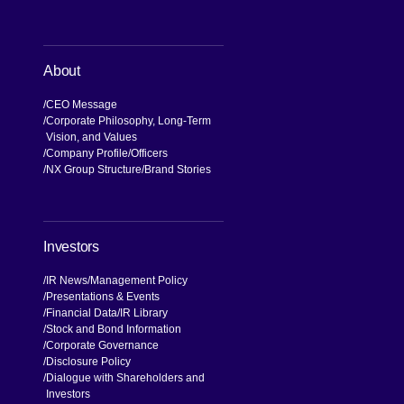
About
CEO Message
Corporate Philosophy, Long-Term
Vision, and Values
Company Profile
Officers
NX Group Structure
Brand Stories
Investors
IR News
Management Policy
Presentations & Events
Financial Data
IR Library
Stock and Bond Information
Corporate Governance
Disclosure Policy
Dialogue with Shareholders and
Investors