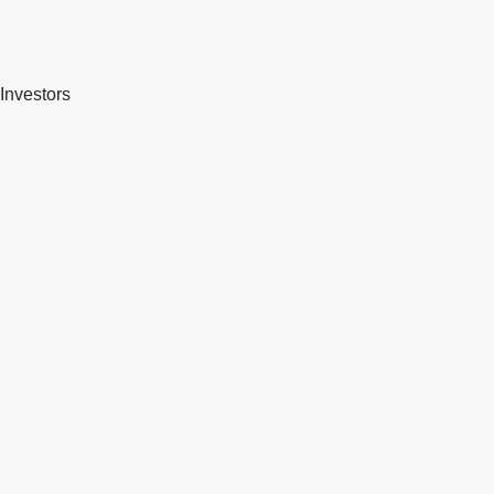
Investors