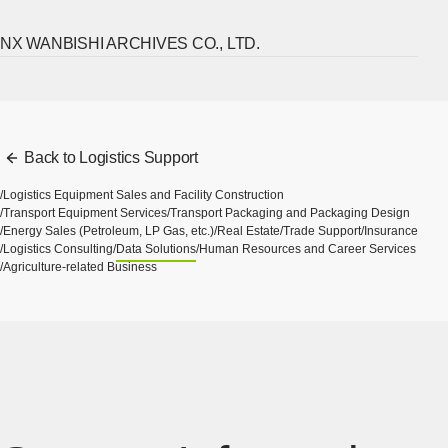
NX WANBISHI ARCHIVES CO., LTD.
[Ope
Back to Logistics Support
Logistics Equipment Sales and Facility Construction
Transport Equipment Services
Transport Packaging and Packaging Design
Energy Sales (Petroleum, LP Gas, etc.)
Real Estate
Trade Support
Insurance
Logistics Consulting
Data Solutions
Human Resources and Career Services
Agriculture-related Business