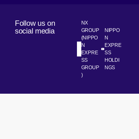
Follow us on
NX
social media
GROUP
NIPPO
(NIPPO
N
N
EXPRE
[Open in new win
[Open 
LinkedIn
Youtube
EXPRE
SS
SS
HOLDI
GROUP
NGS
)