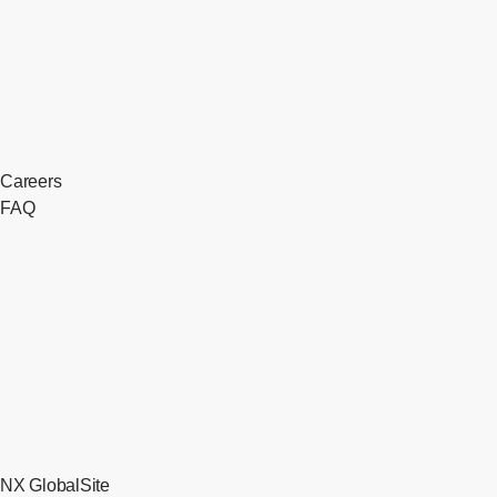
Careers
FAQ
NX GlobalSite