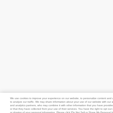
We use cookies to improve your experience on our website, to personalize content and 
to analyze our traffic. We may share information about your use of our website with our a
and analytics partners, who may combine it with other information that you have provide
or that they have collected from your use of their services. You have the right to opt out 
or sharing of your personal information. Please click [Do Not Sell or Share My Personal I