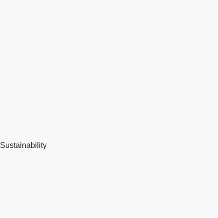
Sustainability