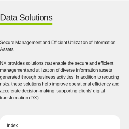
Data Solutions
Secure Management and Efficient Utilization of Information
Assets
NX provides solutions that enable the secure and efficient
management and utilization of diverse information assets
generated through business activities. In addition to reducing
risks, these solutions help improve operational efficiency and
accelerate decision-making, supporting clients’ digital
transformation (DX).
Index