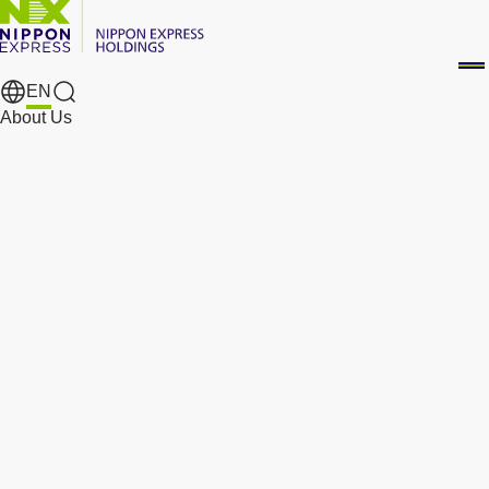
EN
Search Results
About Us