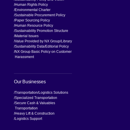
Human Rights Policy
Environmental Charter
Sustainable Procurement Policy
Paper Sourcing Policy
Human Resource Policy
Sustainability Promotion Structure
Material Issues
Value Provided by NX Group
Library
Sustainability Data
Editorial Policy
NX Group Basic Policy on Customer
Harassment
Our Businesses
Transportation
Logistics Solutions
Specialized Transportation
Secure Cash & Valuables
Transportation
Heavy Lift & Construction
Logistics Support