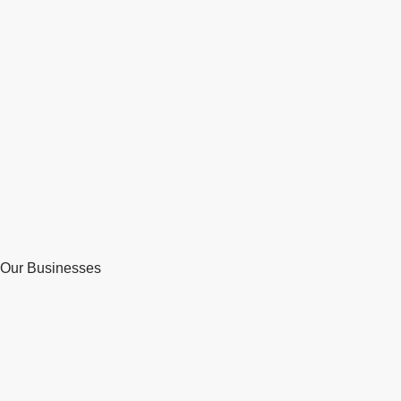
Our Businesses