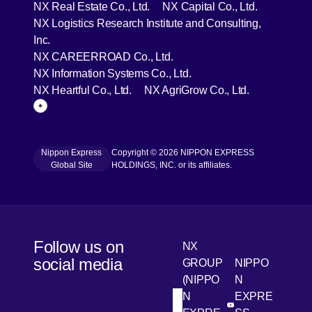
[Open in new window]
[Open in 
NX Real Estate Co., Ltd.
NX Capital Co., Ltd.
NX Logistics Research Institute and Consulting,
[Open in new window]
Inc.
[Open in new window]
NX CAREERROAD Co., Ltd.
[Open in new window]
NX Information Systems Co., Ltd.
[Open in new window]
[Open in ne
NX Heartful Co., Ltd.
NX AgriGrow Co., Ltd.
Page Top
Nippon Express
Copyright © 2026 NIPPON EXPRESS
[Open in new window]
Global Site
HOLDINGS, INC. or its affiliates.
Follow us on
NX
social media
GROUP
NIPPO
(NIPPO
N
N
EXPRE
[Open in new win
[Open 