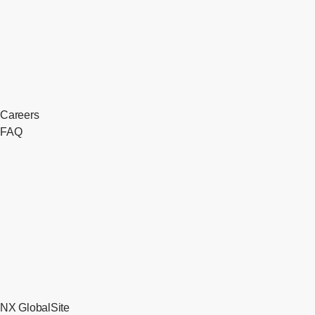
Careers
FAQ
NX GlobalSite