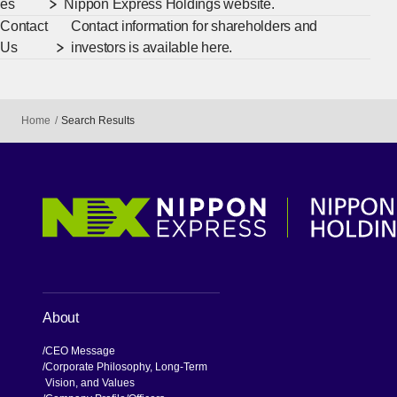
es
Nippon Express Holdings website.
Contact
Contact information for shareholders and
Us
investors is available here.
Home
Search Results
About
CEO Message
Corporate Philosophy, Long-Term
Vision, and Values