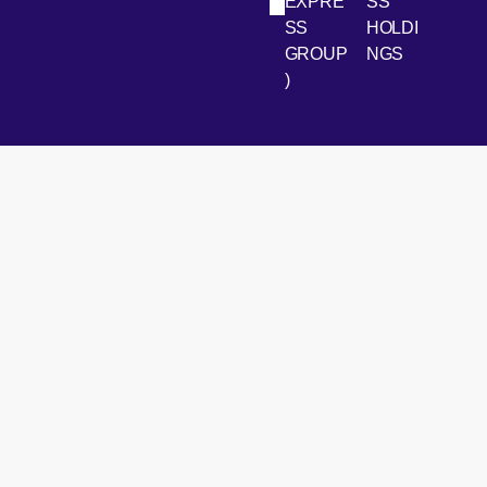
LinkedIn
Youtube
EXPRE
SS
SS
HOLDI
GROUP
NGS
)