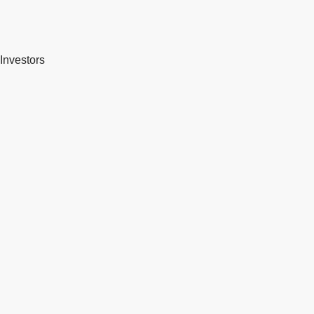
Investors