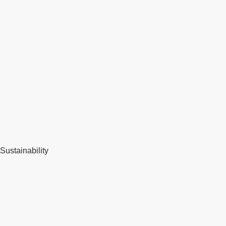
Sustainability