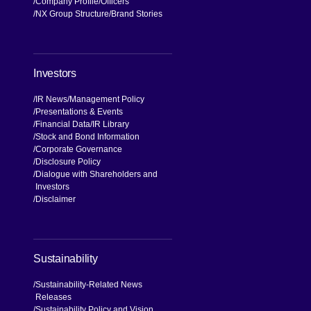
Company Profile
Officers
NX Group Structure
Brand Stories
Investors
IR News
Management Policy
Presentations & Events
Financial Data
IR Library
Stock and Bond Information
Corporate Governance
Disclosure Policy
Dialogue with Shareholders and
Investors
Disclaimer
Sustainability
Sustainability-Related News
Releases
Sustainability Policy and Vision