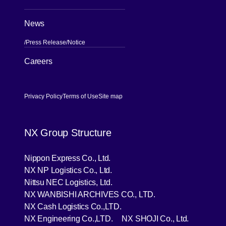
News
Press Release
Notice
[Open in new window]
Careers
Privacy Policy
Terms of Use
Site map
NX Group Structure
[Open in new window]
Nippon Express Co., Ltd.
[Open in new window]
NX NP Logistics Co., Ltd.
[Open in new window]
Nittsu NEC Logistics, Ltd.
[Open in new wind
NX WANBISHI ARCHIVES CO., LTD.
[Open in new window]
NX Cash Logistics Co.,LTD.
[Open in new window]
[Open in 
NX Engineering Co.,LTD.
NX SHOJI Co., Ltd.