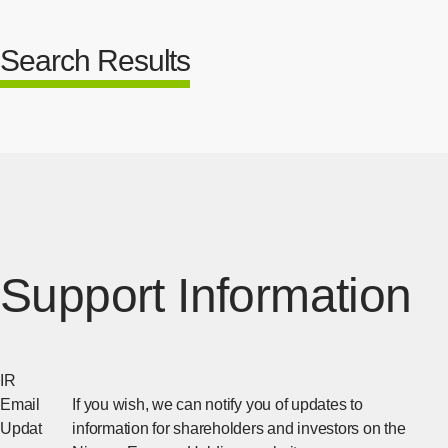
Search Results
Support Information
IR
Email
If you wish, we can notify you of updates to
Updat
information for shareholders and investors on the