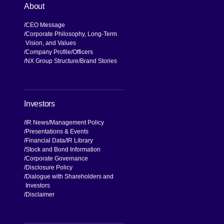
About
CEO Message
Corporate Philosophy, Long-Term
Vision, and Values
Company Profile
Officers
NX Group Structure
Brand Stories
Investors
IR News
Management Policy
Presentations & Events
Financial Data
IR Library
Stock and Bond Information
Corporate Governance
Disclosure Policy
Dialogue with Shareholders and
Investors
Disclaimer