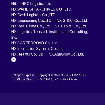
[Open in new window]
Nittsu NEC Logistics, Ltd.
[Open in new wind
NX WANBISHI ARCHIVES CO., LTD.
[Open in new window]
NX Cash Logistics Co.,LTD.
[Open in new window]
[Open in 
NX Engineering Co.,LTD.
NX SHOJI Co., Ltd.
[Open in new window]
[Open in 
NX Real Estate Co., Ltd.
NX Capital Co., Ltd.
NX Logistics Research Institute and Consulting,
[Open in new window]
Inc.
[Open in new window]
NX CAREERROAD Co., Ltd.
[Open in new window]
NX Information Systems Co., Ltd.
[Open in new window]
[Open in ne
NX Heartful Co., Ltd.
NX AgriGrow Co., Ltd.
Page Top
Nippon Express
Copyright © 2026 NIPPON EXPRESS
[Open in new window]
Global Site
HOLDINGS, INC. or its affiliates.