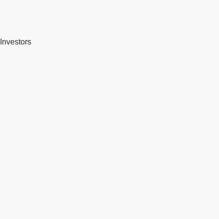
Investors