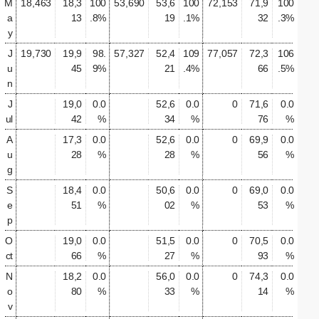
M
18,463
18,3
100
53,690
53,6
100
72,153
71,9
100
a
13
.8%
19
.1%
32
.3%
y
J
19,730
19,9
98.
57,327
52,4
109
77,057
72,3
106
u
45
9%
21
.4%
66
.5%
n
J
19,0
0.0
52,6
0.0
0
71,6
0.0
ul
42
%
34
%
76
%
A
17,3
0.0
52,6
0.0
0
69,9
0.0
u
28
%
28
%
56
%
g
S
18,4
0.0
50,6
0.0
0
69,0
0.0
e
51
%
02
%
53
%
p
O
19,0
0.0
51,5
0.0
0
70,5
0.0
ct
66
%
27
%
93
%
N
18,2
0.0
56,0
0.0
0
74,3
0.0
o
80
%
33
%
14
%
v