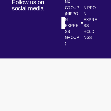
Follow us on
NX
social media
GROUP
NIPPO
(NIPPO
N
N
EXPRE
[Open in new win
[Open 
LinkedIn
Youtube
EXPRE
SS
SS
HOLDI
GROUP
NGS
)