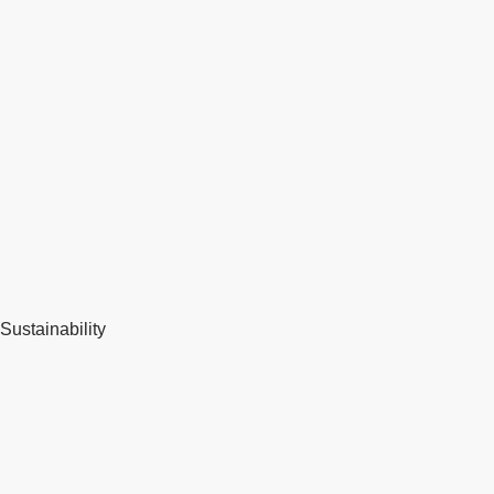
Sustainability