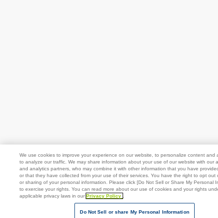
We use cookies to improve your experience on our website, to personalize content and 
to analyze our traffic. We may share information about your use of our website with our a
and analytics partners, who may combine it with other information that you have provide
or that they have collected from your use of their services. You have the right to opt out 
or sharing of your personal information. Please click [Do Not Sell or Share My Personal I
to exercise your rights. You can read more about our use of cookies and your rights und
applicable privacy laws in our
Privacy Policy
.
Do Not Sell or share My Personal Information