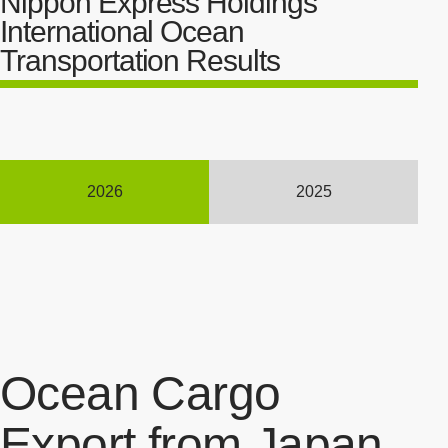
Nippon Express Holdings'
International Ocean
Transportation Results
2026
2025
Ocean Cargo
Export from Japan