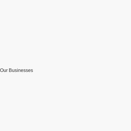
Our Businesses