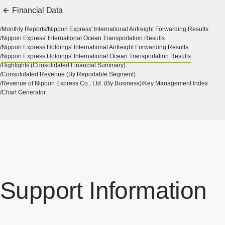
Financial Data
Monthly Reports
Nippon Express' International Airfreight Forwarding Results
Nippon Express' International Ocean Transportation Results
Nippon Express Holdings' International Airfreight Forwarding Results
Nippon Express Holdings' International Ocean Transportation Results
Highlights (Consolidated Financial Summary)
Consolidated Revenue (By Reportable Segment)
Revenue of Nippon Express Co., Ltd. (By Business)
Key Management Index
Chart Generator
Support Information