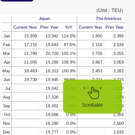
[Open in new window]
（Unit：TEU）
Japan
The Americas
Current Year
Prior Year
YoY
Current Year
Prior Year
Yo
Jan
15,959
13,942
114.5%
1,830
2,396
76.
Feb
17,215
19,643
87.6%
2,116
2,538
83.
Mar
21,780
20,720
105.1%
2,735
3,255
84.
Apr
21,005
19,289
108.9%
2,667
3,059
87.
May
18,463
18,313
100.8%
2,453
3,282
74.
Jun
19,730
19,945
98.9%
2,221
2,715
81.
Jul
19,042
0.0%
2,892
0.
Aug
17,328
0.0%
2,684
0.
Scrollable
Sep
18,451
0.0%
2,539
0.
Oct
19,066
0.0%
2,356
0.
Nov
18,280
0.0%
2,500
0.
Dec
19,777
0.0%
2,635
0.