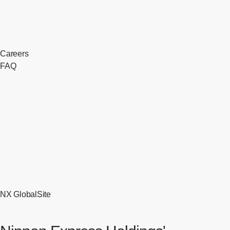
Careers
FAQ
NX GlobalSite