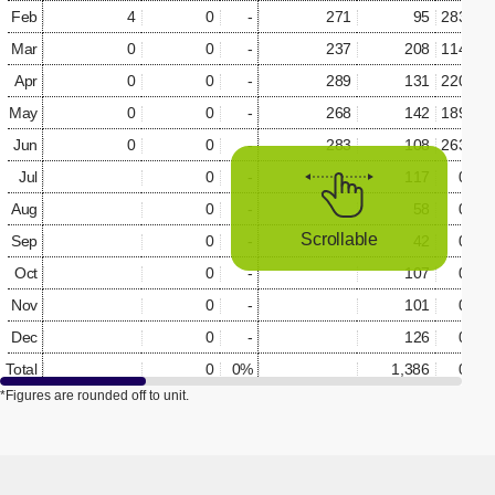
Feb
4
0
-
271
95
283.5%
Mar
0
0
-
237
208
114.0%
Apr
0
0
-
289
131
220.8%
May
0
0
-
268
142
189.0%
Jun
0
0
-
283
108
263.7%
Jul
0
-
117
0.0%
Aug
0
-
58
0.0%
Scrollable
Sep
0
-
42
0.0%
Oct
0
-
107
0.0%
Nov
0
-
101
0.0%
Dec
0
-
126
0.0%
Total
0
0%
1,386
0.0%
*Figures are rounded off to unit.