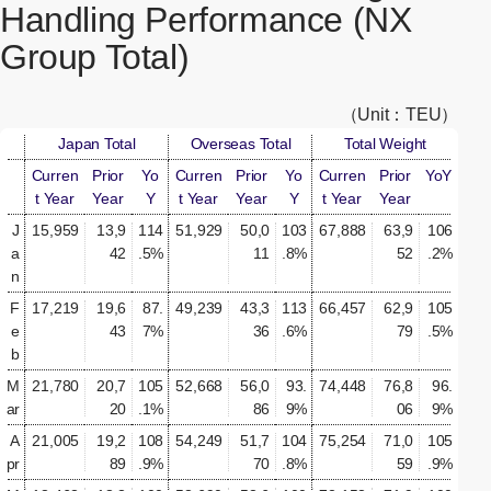
Handling Performance (NX
Group Total)
（Unit：TEU）
Japan Total
Overseas Total
Total Weight
Curren
Prior
Yo
Curren
Prior
Yo
Curren
Prior
YoY
t Year
Year
Y
t Year
Year
Y
t Year
Year
J
15,959
13,9
114
51,929
50,0
103
67,888
63,9
106
a
42
.5%
11
.8%
52
.2%
n
F
17,219
19,6
87.
49,239
43,3
113
66,457
62,9
105
e
43
7%
36
.6%
79
.5%
b
M
21,780
20,7
105
52,668
56,0
93.
74,448
76,8
96.
ar
20
.1%
86
9%
06
9%
A
21,005
19,2
108
54,249
51,7
104
75,254
71,0
105
pr
89
.9%
70
.8%
59
.9%