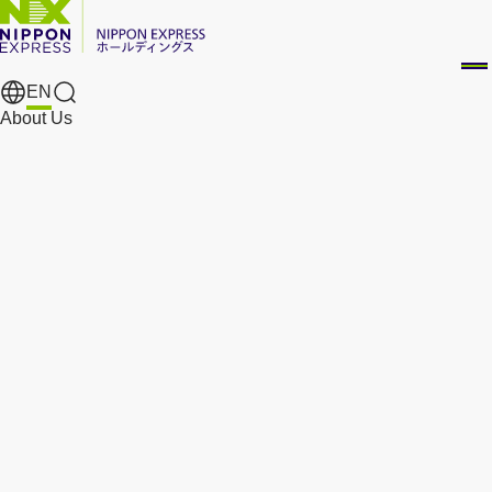
EN
Search Results
About Us