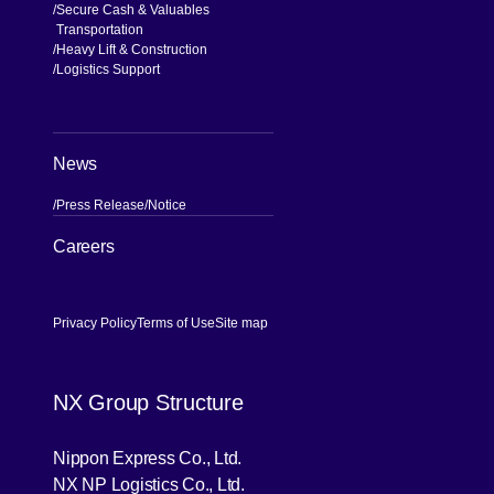
Secure Cash & Valuables
Transportation
Heavy Lift & Construction
Logistics Support
News
Press Release
Notice
[Open in new window]
Careers
Privacy Policy
Terms of Use
Site map
NX Group Structure
[Open in new window]
Nippon Express Co., Ltd.
[Open in new window]
NX NP Logistics Co., Ltd.