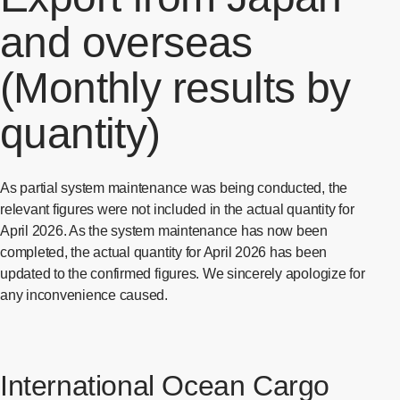
and overseas
(Monthly results by
quantity)
As partial system maintenance was being conducted, the
relevant figures were not included in the actual quantity for
April 2026. As the system maintenance has now been
completed, the actual quantity for April 2026 has been
updated to the confirmed figures. We sincerely apologize for
any inconvenience caused.
International Ocean Cargo