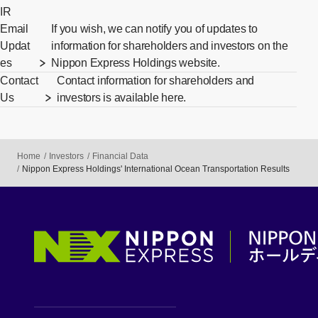
IR
Email
If you wish, we can notify you of updates to
Updat
information for shareholders and investors on the
es
Nippon Express Holdings website.
Contact
Contact information for shareholders and
Us
investors is available here.
Home
Investors
Financial Data
Nippon Express Holdings' International Ocean Transportation Results