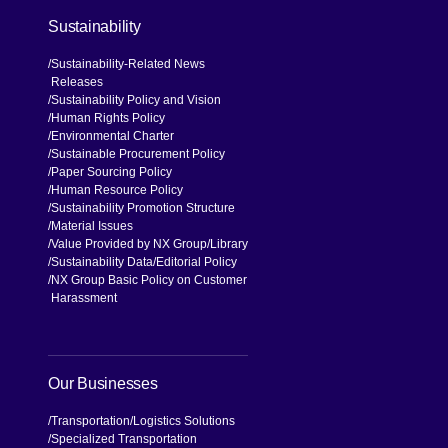
Sustainability
Sustainability-Related News
Releases
Sustainability Policy and Vision
Human Rights Policy
Environmental Charter
Sustainable Procurement Policy
Paper Sourcing Policy
Human Resource Policy
Sustainability Promotion Structure
Material Issues
Value Provided by NX Group
Library
Sustainability Data
Editorial Policy
NX Group Basic Policy on Customer
Harassment
Our Businesses
Transportation
Logistics Solutions
Specialized Transportation