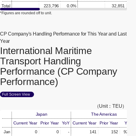
Total
223,796
0.0%
32,851
0.
*Figures are rounded off to unit.
CP Company's Handling Performance for This Year and Last
Year
International Maritime
Transport Handling
Performance (CP Company
Performance)
Full Screen View
[Open in new window]
（Unit：TEU）
Japan
The Americas
Current Year
Prior Year
YoY
Current Year
Prior Year
YoY
Jan
0
0
-
141
152
92.8%