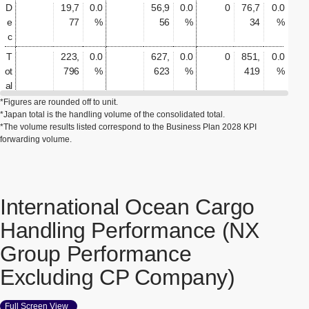
D
19,7
0.0
56,9
0.0
0
76,7
0.0
e
77
%
56
%
34
%
c
T
223,
0.0
627,
0.0
0
851,
0.0
ot
796
%
623
%
419
%
al
*Figures are rounded off to unit.
*Japan total is the handling volume of the consolidated total.
*The volume results listed correspond to the Business Plan 2028 KPI
forwarding volume.
International Ocean Cargo
Handling Performance (NX
Group Performance
Excluding CP Company)
Full Screen View