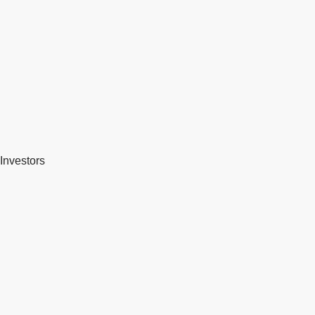
Investors