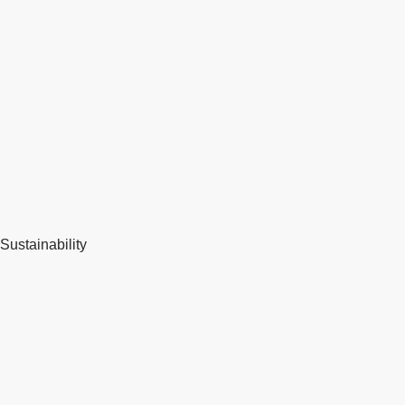
Sustainability