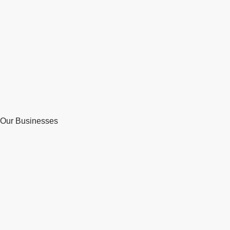
Our Businesses