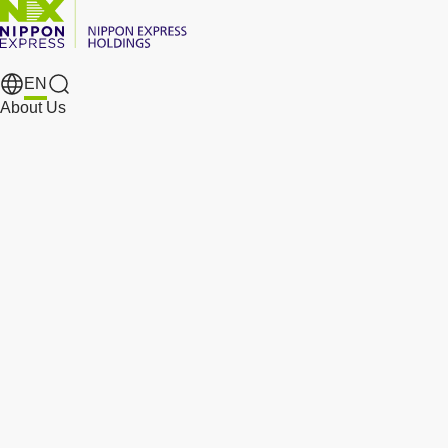
EN
Search Results
About Us