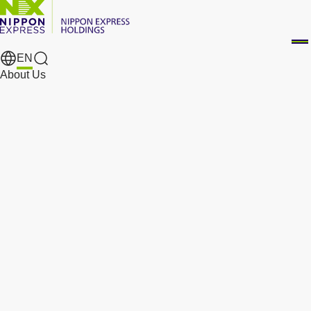
EN
Search Results
About Us