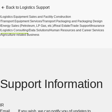
Back to Logistics Support
Logistics Equipment Sales and Facility Construction
Transport Equipment Services
Transport Packaging and Packaging Design
Energy Sales (Petroleum, LP Gas, etc.)
Real Estate
Trade Support
Insurance
Logistics Consulting
Data Solutions
Human Resources and Career Services
Agriculture-related Business
Support Information
IR
Email
If you wish, we can notify you of updates to