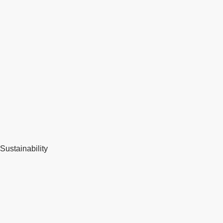
Sustainability