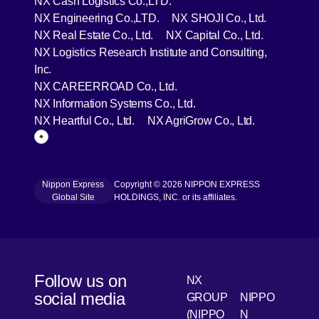
NX Cash Logistics Co.,LTD.
[Open in new window]
[Open in 
NX Engineering Co.,LTD.
NX SHOJI Co., Ltd.
[Open in new window]
[Open in 
NX Real Estate Co., Ltd.
NX Capital Co., Ltd.
NX Logistics Research Institute and Consulting,
[Open in new window]
Inc.
[Open in new window]
NX CAREERROAD Co., Ltd.
[Open in new window]
NX Information Systems Co., Ltd.
[Open in new window]
[Open in ne
NX Heartful Co., Ltd.
NX AgriGrow Co., Ltd.
Page Top
Nippon Express
Copyright © 2026 NIPPON EXPRESS
[Open in new window]
Global Site
HOLDINGS, INC. or its affiliates.
Follow us on
NX
social media
GROUP
NIPPO
(NIPPO
N