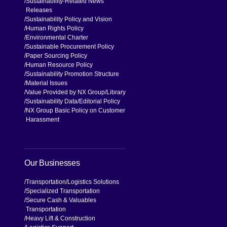
Sustainability-Related News
Releases
Sustainability Policy and Vision
Human Rights Policy
Environmental Charter
Sustainable Procurement Policy
Paper Sourcing Policy
Human Resource Policy
Sustainability Promotion Structure
Material Issues
Value Provided by NX Group
Library
Sustainability Data
Editorial Policy
NX Group Basic Policy on Customer
Harassment
Our Businesses
Transportation
Logistics Solutions
Specialized Transportation
Secure Cash & Valuables
Transportation
Heavy Lift & Construction