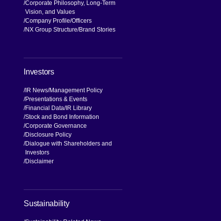
Corporate Philosophy, Long-Term
Vision, and Values
Company Profile
Officers
NX Group Structure
Brand Stories
Investors
IR News
Management Policy
Presentations & Events
Financial Data
IR Library
Stock and Bond Information
Corporate Governance
Disclosure Policy
Dialogue with Shareholders and
Investors
Disclaimer
Sustainability