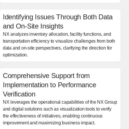
Identifying Issues Through Both Data
and On-Site Insights
NX analyzes inventory allocation, facility functions, and
transportation efficiency to visualize challenges from both
data and on-site perspectives, clarifying the direction for
optimization.
Comprehensive Support from
Implementation to Performance
Verification
NX leverages the operational capabilities of the NX Group
and digital solutions such as visualization tools to verify
the effectiveness of initiatives, enabling continuous
improvement and maximizing business impact.