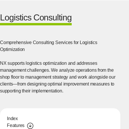
Logistics Consulting
Comprehensive Consulting Services for Logistics
Optimization
NX supports logistics optimization and addresses
management challenges. We analyze operations from the
shop floor to management strategy and work alongside our
clients—from designing optimal improvement measures to
supporting their implementation.
Index
Features