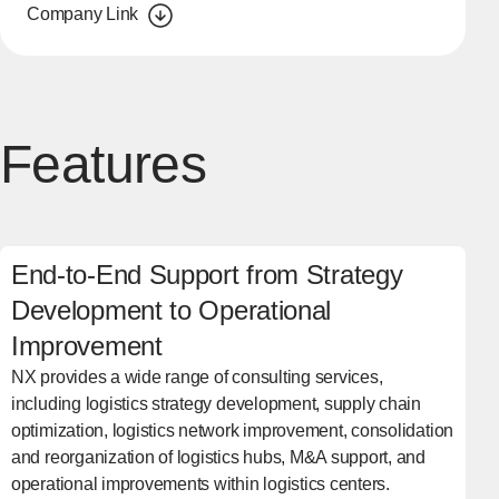
Company Link
Features
End-to-End Support from Strategy
Development to Operational
Improvement
NX provides a wide range of consulting services,
including logistics strategy development, supply chain
optimization, logistics network improvement, consolidation
and reorganization of logistics hubs, M&A support, and
operational improvements within logistics centers.