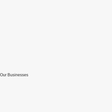
Our Businesses