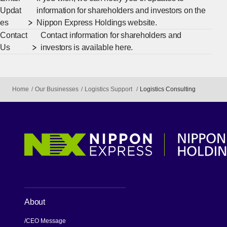
Updat
information for shareholders and investors on the
es
Nippon Express Holdings website.
Contact
Contact information for shareholders and
Us
investors is available here.
Home
Our Businesses
Logistics Support
Logistics Consulting
About
CEO Message