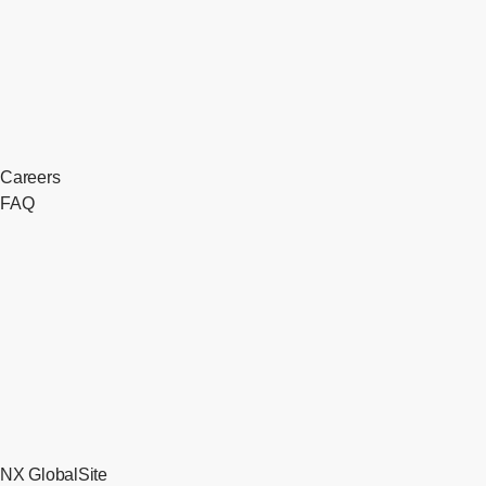
Careers
FAQ
NX GlobalSite