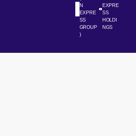
N
EXPRE
[Open in new win
[Open 
LinkedIn
Youtube
EXPRE
SS
SS
HOLDI
GROUP
NGS
)