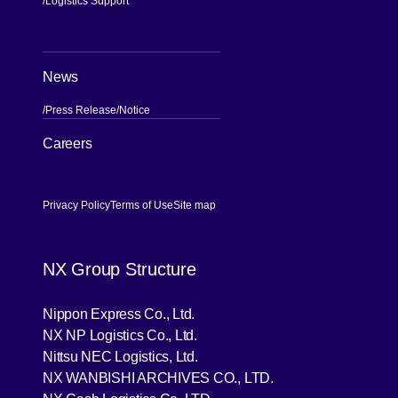
Logistics Support
News
Press Release
Notice
[Open in new window]
Careers
Privacy Policy
Terms of Use
Site map
NX Group Structure
[Open in new window]
Nippon Express Co., Ltd.
[Open in new window]
NX NP Logistics Co., Ltd.
[Open in new window]
Nittsu NEC Logistics, Ltd.
[Open in new wind
NX WANBISHI ARCHIVES CO., LTD.
[Open in new window]