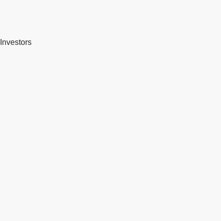
Investors