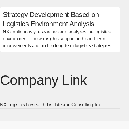
Strategy Development Based on
Logistics Environment Analysis
NX continuously researches and analyzes the logistics
environment. These insights support both short-term
improvements and mid- to long-term logistics strategies.
Company Link
NX Logistics Research Institute and Consulting, Inc.
[Ope