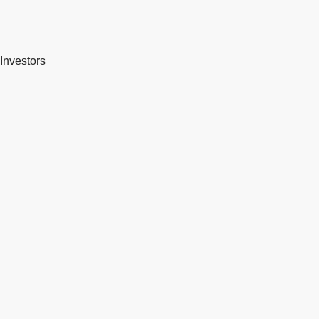
Investors