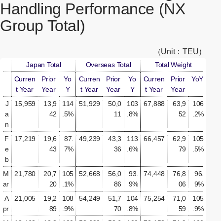
Handling Performance (NX
Group Total)
（Unit：TEU）
Japan Total
Overseas Total
Total Weight
Curren
Prior
Yo
Curren
Prior
Yo
Curren
Prior
YoY
t Year
Year
Y
t Year
Year
Y
t Year
Year
J
15,959
13,9
114
51,929
50,0
103
67,888
63,9
106
a
42
.5%
11
.8%
52
.2%
n
F
17,219
19,6
87.
49,239
43,3
113
66,457
62,9
105
e
43
7%
36
.6%
79
.5%
b
M
21,780
20,7
105
52,668
56,0
93.
74,448
76,8
96.
ar
20
.1%
86
9%
06
9%
A
21,005
19,2
108
54,249
51,7
104
75,254
71,0
105
pr
89
.9%
70
.8%
59
.9%