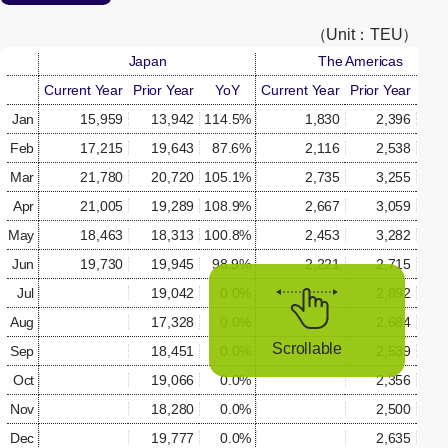
[Open in new window]
（Unit：TEU）
Japan
The Americas
Current Year
Prior Year
YoY
Current Year
Prior Year
Yo
Jan
15,959
13,942
114.5%
1,830
2,396
76.
Feb
17,215
19,643
87.6%
2,116
2,538
83.
Mar
21,780
20,720
105.1%
2,735
3,255
84.
Apr
21,005
19,289
108.9%
2,667
3,059
87.
May
18,463
18,313
100.8%
2,453
3,282
74.
Jun
19,730
19,945
98.9%
2,221
2,715
81.
Jul
19,042
0.0%
2,892
0.
Aug
17,328
0.0%
2,684
0.
Scrollable
Sep
18,451
0.0%
2,539
0.
Oct
19,066
0.0%
2,356
0.
Nov
18,280
0.0%
2,500
0.
Dec
19,777
0.0%
2,635
0.