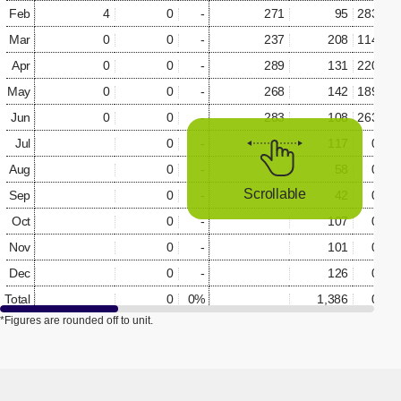
Feb
4
0
-
271
95
283.5%
Mar
0
0
-
237
208
114.0%
Apr
0
0
-
289
131
220.8%
May
0
0
-
268
142
189.0%
Jun
0
0
-
283
108
263.7%
Jul
0
-
117
0.0%
Aug
0
-
58
0.0%
Scrollable
Sep
0
-
42
0.0%
Oct
0
-
107
0.0%
Nov
0
-
101
0.0%
Dec
0
-
126
0.0%
Total
0
0%
1,386
0.0%
*Figures are rounded off to unit.