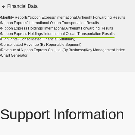
Financial Data
Monthly Reports
Nippon Express' International Airfreight Forwarding Results
Nippon Express' International Ocean Transportation Results
Nippon Express Holdings' International Airfreight Forwarding Results
Nippon Express Holdings' International Ocean Transportation Results
Highlights (Consolidated Financial Summary)
Consolidated Revenue (By Reportable Segment)
Revenue of Nippon Express Co., Ltd. (By Business)
Key Management Index
Chart Generator
Support Information