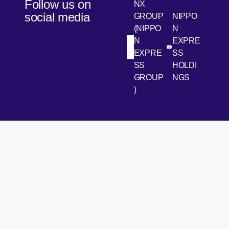
Follow us on
NX
social media
GROUP
NIPPO
(NIPPO
N
N
EXPRE
[Open in new win
[Open 
LinkedIn
Youtube
EXPRE
SS
SS
HOLDI
GROUP
NGS
)