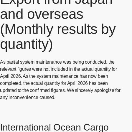
and overseas
(Monthly results by
quantity)
As partial system maintenance was being conducted, the
relevant figures were not included in the actual quantity for
April 2026. As the system maintenance has now been
completed, the actual quantity for April 2026 has been
updated to the confirmed figures. We sincerely apologize for
any inconvenience caused.
International Ocean Cargo