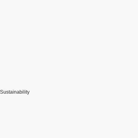
Sustainability