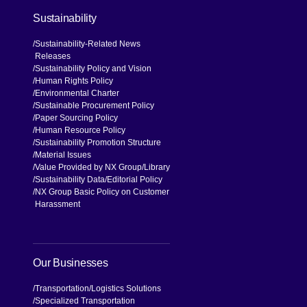
Sustainability
Sustainability-Related News
Releases
Sustainability Policy and Vision
Human Rights Policy
Environmental Charter
Sustainable Procurement Policy
Paper Sourcing Policy
Human Resource Policy
Sustainability Promotion Structure
Material Issues
Value Provided by NX Group
Library
Sustainability Data
Editorial Policy
NX Group Basic Policy on Customer
Harassment
Our Businesses
Transportation
Logistics Solutions
Specialized Transportation