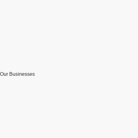
Our Businesses