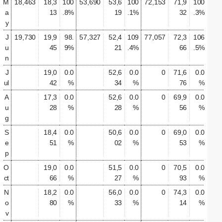
M
18,463
18,3
100
53,690
53,6
100
72,153
71,9
100
a
13
.8%
19
.1%
32
.3%
y
J
19,730
19,9
98.
57,327
52,4
109
77,057
72,3
106
u
45
9%
21
.4%
66
.5%
n
J
19,0
0.0
52,6
0.0
0
71,6
0.0
ul
42
%
34
%
76
%
A
17,3
0.0
52,6
0.0
0
69,9
0.0
u
28
%
28
%
56
%
g
S
18,4
0.0
50,6
0.0
0
69,0
0.0
e
51
%
02
%
53
%
p
O
19,0
0.0
51,5
0.0
0
70,5
0.0
ct
66
%
27
%
93
%
N
18,2
0.0
56,0
0.0
0
74,3
0.0
o
80
%
33
%
14
%
v