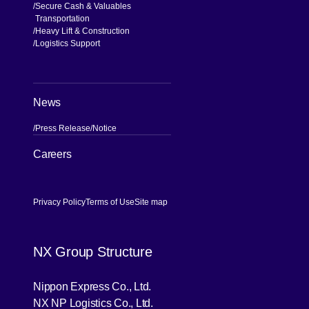
Secure Cash & Valuables
Transportation
Heavy Lift & Construction
Logistics Support
News
Press Release
Notice
[Open in new window]
Careers
Privacy Policy
Terms of Use
Site map
NX Group Structure
[Open in new window]
Nippon Express Co., Ltd.
[Open in new window]
NX NP Logistics Co., Ltd.