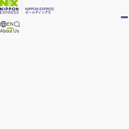
EN
Search Results
About Us