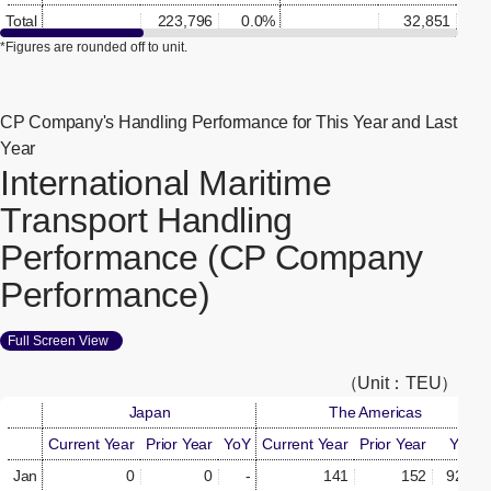
Total
223,796
0.0%
32,851
0.
*Figures are rounded off to unit.
CP Company's Handling Performance for This Year and Last
Year
International Maritime
Transport Handling
Performance (CP Company
Performance)
Full Screen View
[Open in new window]
（Unit：TEU）
Japan
The Americas
Current Year
Prior Year
YoY
Current Year
Prior Year
YoY
Jan
0
0
-
141
152
92.8%