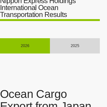
Nippon Express Holdings'
International Ocean
Transportation Results
2026
2025
Ocean Cargo
Export from Japan