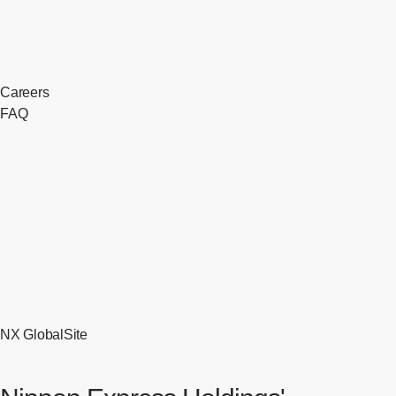
Careers
FAQ
NX GlobalSite