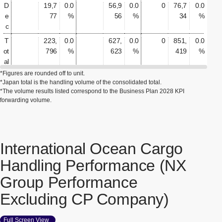
D
19,7
0.0
56,9
0.0
0
76,7
0.0
e
77
%
56
%
34
%
c
T
223,
0.0
627,
0.0
0
851,
0.0
ot
796
%
623
%
419
%
al
*Figures are rounded off to unit.
*Japan total is the handling volume of the consolidated total.
*The volume results listed correspond to the Business Plan 2028 KPI
forwarding volume.
International Ocean Cargo
Handling Performance (NX
Group Performance
Excluding CP Company)
Full Screen View