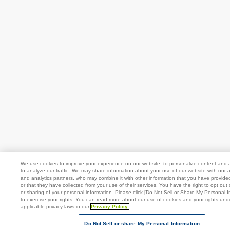
We use cookies to improve your experience on our website, to personalize content and 
to analyze our traffic. We may share information about your use of our website with our a
and analytics partners, who may combine it with other information that you have provide
or that they have collected from your use of their services. You have the right to opt out 
or sharing of your personal information. Please click [Do Not Sell or Share My Personal I
to exercise your rights. You can read more about our use of cookies and your rights und
applicable privacy laws in our
Privacy Policy
[Open in new window]
.
Do Not Sell or share My Personal Information