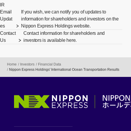
IR
Email
If you wish, we can notify you of updates to
Updat
information for shareholders and investors on the
es
Nippon Express Holdings website.
Contact
Contact information for shareholders and
Us
investors is available here.
Home
Investors
Financial Data
Nippon Express Holdings' International Ocean Transportation Results