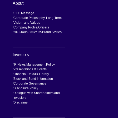
About
CEO Message
Corporate Philosophy, Long-Term
Vision, and Values
Company Profile
Officers
NX Group Structure
Brand Stories
Investors
IR News
Management Policy
Presentations & Events
Financial Data
IR Library
Stock and Bond Information
Corporate Governance
Disclosure Policy
Dialogue with Shareholders and
Investors
Disclaimer