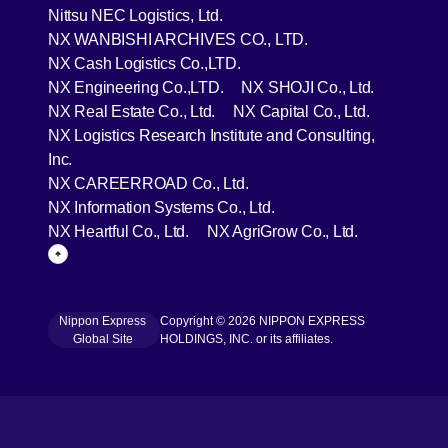
[Open in new window]
Nittsu NEC Logistics, Ltd.
[Open in new wind
NX WANBISHI ARCHIVES CO., LTD.
[Open in new window]
NX Cash Logistics Co.,LTD.
[Open in new window]
[Open in 
NX Engineering Co.,LTD.
NX SHOJI Co., Ltd.
[Open in new window]
[Open in 
NX Real Estate Co., Ltd.
NX Capital Co., Ltd.
NX Logistics Research Institute and Consulting,
[Open in new window]
Inc.
[Open in new window]
NX CAREERROAD Co., Ltd.
[Open in new window]
NX Information Systems Co., Ltd.
[Open in new window]
[Open in ne
NX Heartful Co., Ltd.
NX AgriGrow Co., Ltd.
Page Top
Nippon Express
Copyright © 2026 NIPPON EXPRESS
[Open in new window]
Global Site
HOLDINGS, INC. or its affiliates.