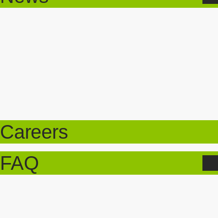
Careers
FAQ