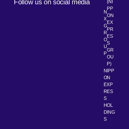
Follow us on social media
(NI
PP
N
ON
X
EX
G
PR
R
[Open 
LinkedIn
ES
O
S
U
GR
P
OU
P)
NIPP
ON
EXP
RES
[Open 
Youtube
S
HOL
DING
S