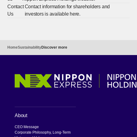
Contact
Contact information for shareholders and
Us
investors is available here.
Home
Sustainability
Discover more
About
CEO Message
Corporate Philosophy, Long-Term