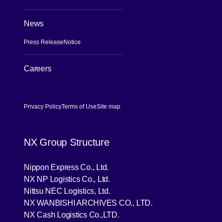
News
Press Release
Notice
Careers
[Open in new window]
Privacy Policy
Terms of Use
Site map
NX Group Structure
[Open in new window]
Nippon Express Co., Ltd.
[Open in new window]
NX NP Logistics Co., Ltd.
[Open in new window]
Nittsu NEC Logistics, Ltd.
[Open in new wind
NX WANBISHI ARCHIVES CO., LTD.
[Open in new window]
NX Cash Logistics Co.,LTD.