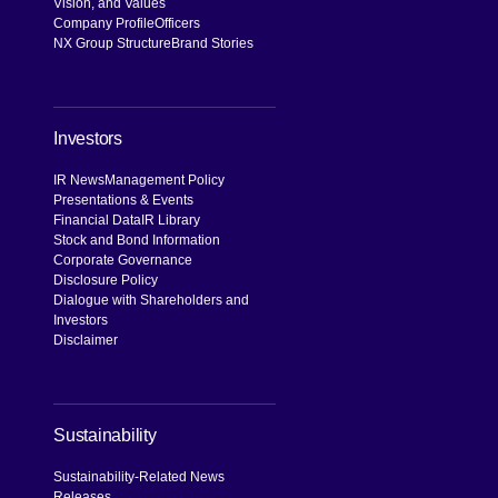
Vision, and Values
Company Profile
Officers
NX Group Structure
Brand Stories
Investors
IR News
Management Policy
Presentations & Events
Financial Data
IR Library
Stock and Bond Information
Corporate Governance
Disclosure Policy
Dialogue with Shareholders and
Investors
Disclaimer
Sustainability
Sustainability-Related News
Releases