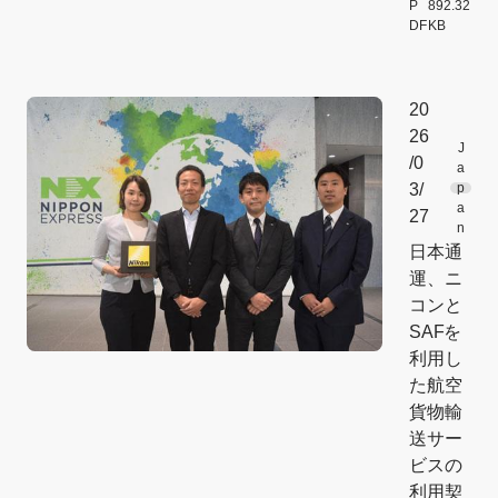
P
892.32
DF
KB
[Open PDF f
20
26
J
/0
a
3/
p
a
27
n
日本通
運、ニ
コンと
SAFを
利用し
た航空
貨物輸
送サー
ビスの
利用契