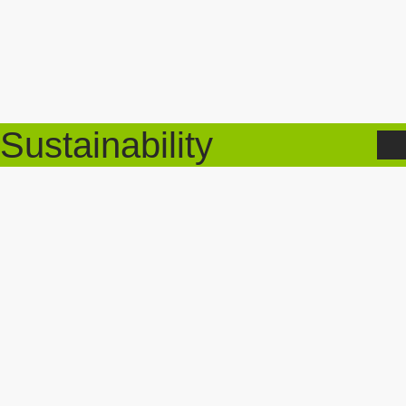
Sustainability