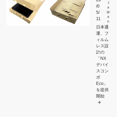
J
/0
a
5/
p
a
11
n
日本通
運、フ
ィルム
レス設
計の
「NX
デバイ
スコン
ポ
Eco」
を提供
開始