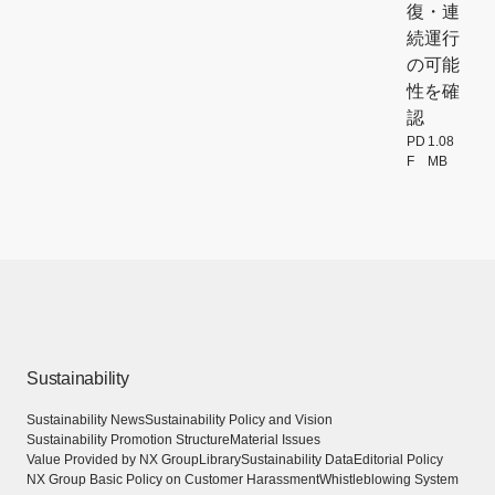
復・連
続運行
の可能
性を確
認
PD
1.08
F
MB
[Open PDF f
Sustainability
Sustainability News
Sustainability Policy and Vision
Sustainability Promotion Structure
Material Issues
Value Provided by NX Group
Library
Sustainability Data
Editorial Policy
NX Group Basic Policy on Customer Harassment
Whistleblowing System