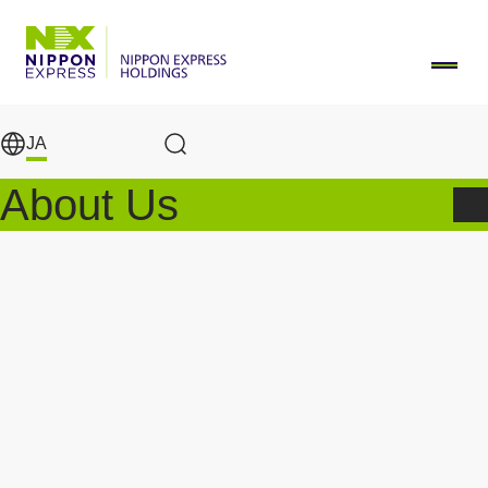
メインコンテンツに移動
JA
Search Results
About Us