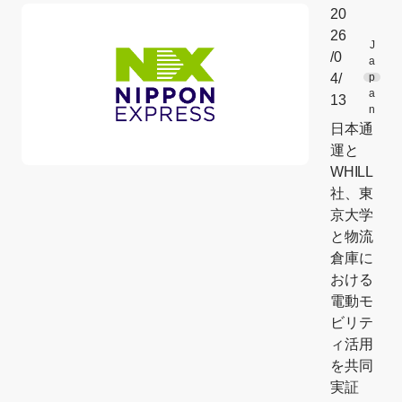
20
26
J
/0
a
4/
p
a
13
n
日本通
運と
WHILL
社、東
京大学
と物流
倉庫に
おける
電動モ
ビリテ
ィ活用
を共同
実証