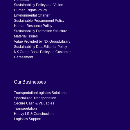
Sustainability Policy and Vision
Human Rights Policy
Environmental Charter
Sustainable Procurement Policy
Human Resource Policy
Sustainability Promotion Structure
Material Issues
Value Provided by NX Group
Library
Sustainability Data
Editorial Policy
NX Group Basic Policy on Customer
Harassment
Our Businesses
Transportation
Logistics Solutions
Specialized Transportation
Secure Cash & Valuables
Transportation
Heavy Lift & Construction
Logistics Support