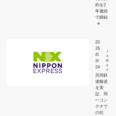
約を2
年連続
で締結
20
26
J
/0
a
3/
p
a
24
n
共同鉄
道輸送
を実
証、同
一コン
テナで
の往