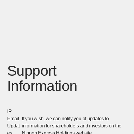
Support
Information
IR
Email
If you wish, we can notify you of updates to
Updat
information for shareholders and investors on the
es
Nippon Express Holdings website.