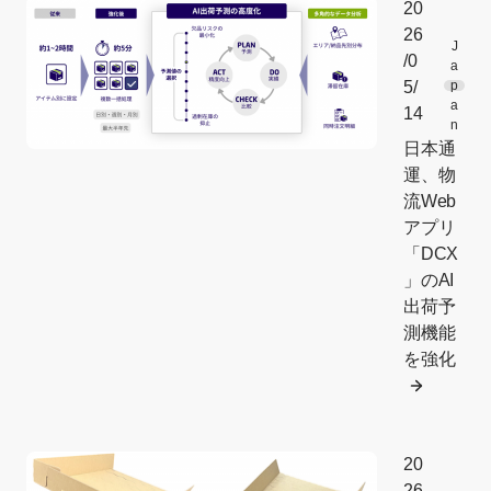
20
26
J
/0
a
5/
p
a
14
n
日本通
運、物
流Web
アプリ
「DCX
」のAI
出荷予
測機能
を強化
20
26