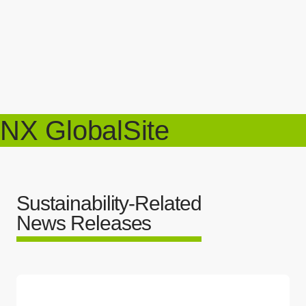
NX GlobalSite
Sustainability-Related
News Releases