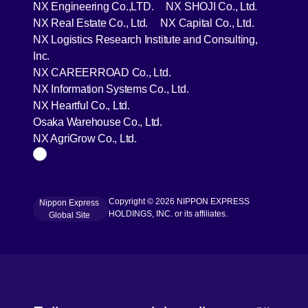
[Open in new window]
[Open in 
NX Engineering Co.,LTD.
NX SHOJI Co., Ltd.
[Open in new window]
[Open in 
NX Real Estate Co., Ltd.
NX Capital Co., Ltd.
NX Logistics Research Institute and Consulting,
[Open in new window]
Inc.
[Open in new window]
NX CAREERROAD Co., Ltd.
[Open in new window]
NX Information Systems Co., Ltd.
[Open in new window]
NX Heartful Co., Ltd.
[Open in new window]
Osaka Warehouse Co., Ltd.
[Open in new window]
NX AgriGrow Co., Ltd.
Page Top
Copyright © 2026 NIPPON EXPRESS
Nippon Express
[Open in new window]
HOLDINGS, INC. or its affiliates.
Global Site