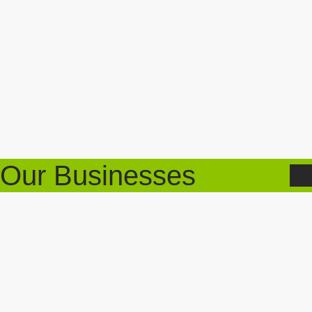
Our Businesses