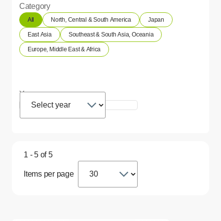
Category
All
North, Central & South America
Japan
East Asia
Southeast & South Asia, Oceania
Europe, Middle East & Africa
Year
Year
1 - 5 of 5
Items per page